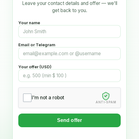
Leave your contact details and offer — we'll
get back to you.
Your name
Email or Telegram
Your offer (USD)
I'm not a robot
ANTI-SPAM
Send offer