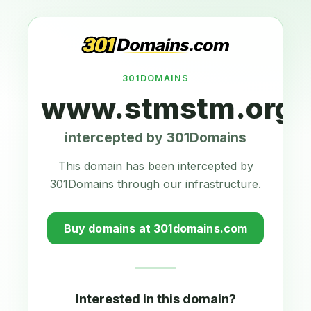
301DOMAINS
www.stmstm.org.
intercepted by 301Domains
This domain has been intercepted by
301Domains through our infrastructure.
Buy domains at 301domains.com
Interested in this domain?